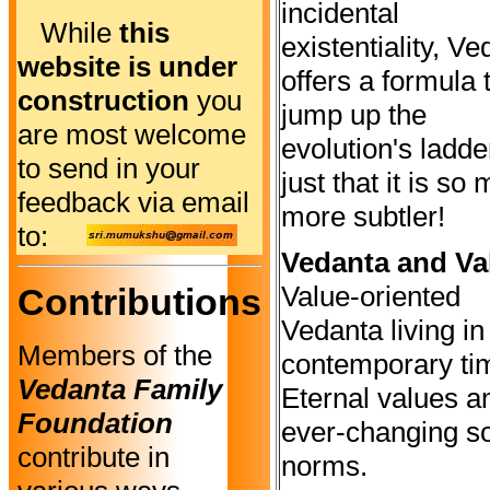
incidental
While
this
existentiality, V
website is under
offers a formula 
construction
you
jump up the
are most welcome
evolution's ladde
to send in your
just that it is so
feedback via email
more subtler!
to:
Vedanta and Va
Value-oriented
Contributions
Vedanta living in
Members of the
contemporary ti
Vedanta Family
Eternal values a
Foundation
ever-changing so
contribute in
norms.