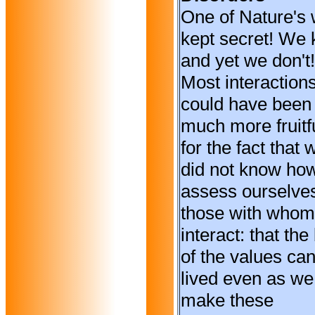
One of Nature's 
kept secret! We
and yet we don't!
Most interaction
could have been
much more fruitf
for the fact that 
did not know how
assess ourselve
those with who
interact: that the
of the values ca
lived even as we
make these