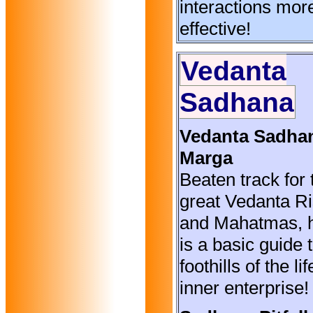
interactions mor
effective!
Vedanta
Sadhana
Vedanta Sadha
Marga
Beaten track for 
great Vedanta Ri
and Mahatmas, 
is a basic guide 
foothills of the li
inner enterprise!