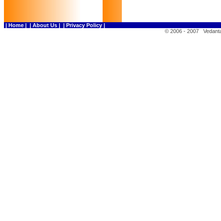
| Home |
| About Us |
| Privacy Policy |
© 2006 - 2007 Vedanta 