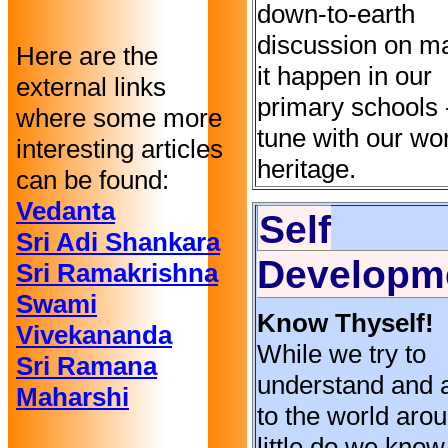
down-to-earth
discussion on m
Here are the
it happen in our
external links
primary schools -
where some more
tune with our wo
interesting articles
heritage.
can be found:
Vedanta
Self
Sri Adi Shankara
Developm
Sri Ramakrishna
Swami
Know Thyself!
Vivekananda
While we try to
Sri Ramana
understand and 
Maharshi
to the world aro
little do we know