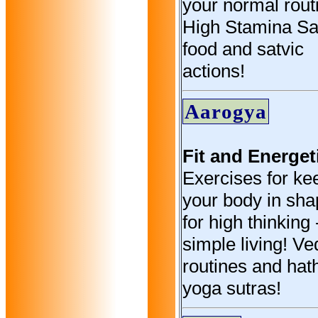
your normal rout
High Stamina Sa
food and satvic
actions!
Aarogya
Fit and Energet
Exercises for ke
your body in sh
for high thinking 
simple living! V
routines and hat
yoga sutras!