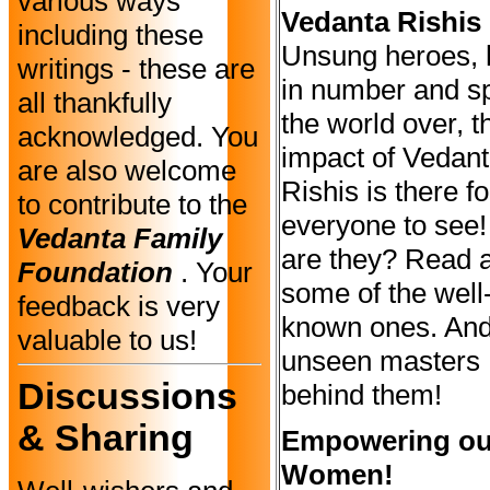
various ways
Vedanta Rishis
including these
Unsung heroes,
writings - these are
in number and s
all thankfully
the world over, t
acknowledged. You
impact of Vedan
are also welcome
Rishis is there fo
to contribute to the
everyone to see
Vedanta Family
are they? Read 
Foundation
. Your
some of the well
feedback is very
known ones. And
valuable to us!
unseen masters
Discussions
behind them!
& Sharing
Empowering ou
Women!