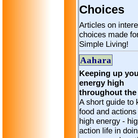
Choices
Articles on inter
choices made fo
Simple Living!
Aahara
Keeping up you
energy high
throughout the
A short guide to 
food and actions 
high energy - hi
action life in doi