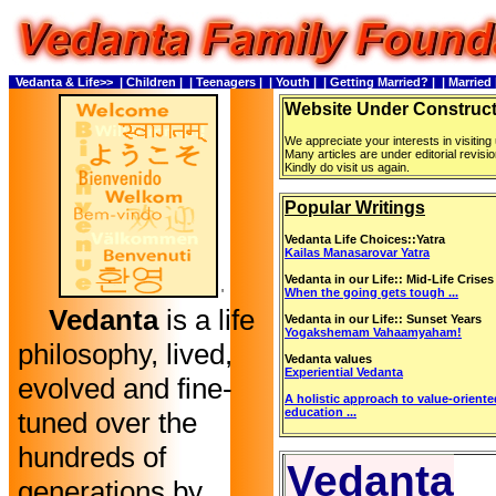
Vedanta & Life>>
| Children |
| Teenagers |
| Youth |
| Getting Married? |
| Married 
Website Under Construc
We appreciate your interests in visiting
Many articles are under editorial revisio
Kindly do visit us again.
Popular Writings
Vedanta Life Choices::Yatra
Kailas Manasarovar Yatra
Vedanta in our Life:: Mid-Life Crises
When the going gets tough ...
'
Vedanta
is a life
Vedanta in our Life:: Sunset Years
Yogakshemam Vahaamyaham!
philosophy, lived,
Vedanta values
Experiential Vedanta
evolved and fine-
A holistic approach to value-orient
education ...
tuned over the
hundreds of
Vedanta
generations by