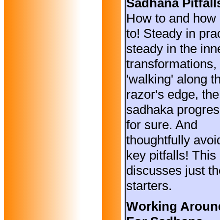
Sadhana Pitfall
How to and how 
to! Steady in pra
steady in the inn
transformations,
'walking' along t
razor's edge, the
sadhaka progre
for sure. And
thoughtfully avoi
key pitfalls! This
discusses just th
starters.
Working Aroun