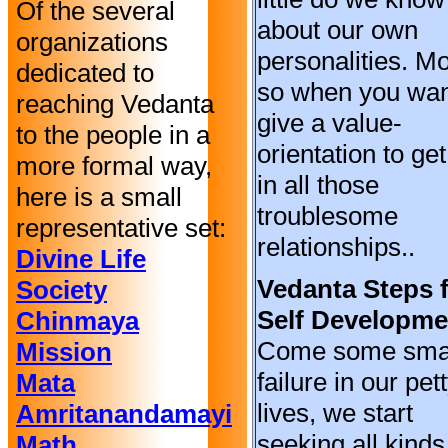
Of the several
about our own
organizations
personalities. M
dedicated to
so when you wan
reaching Vedanta
give a value-
to the people in a
orientation to ge
more formal way,
in all those
here is a small
troublesome
representative set:
relationships..
Divine Life
Vedanta Steps 
Society
Self Developme
Chinmaya
Come some sma
Mission
failure in our pet
Mata
lives, we start
Amritanandamayi
seeking all kinds
Math