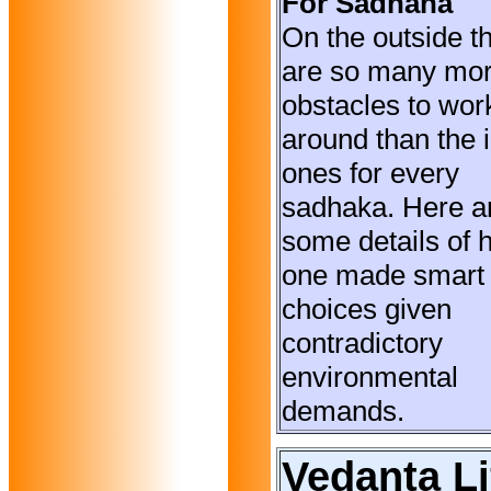
For Sadhana
On the outside t
are so many mo
obstacles to wor
around than the 
ones for every
sadhaka. Here a
some details of 
one made smart
choices given
contradictory
environmental
demands.
Vedanta Li