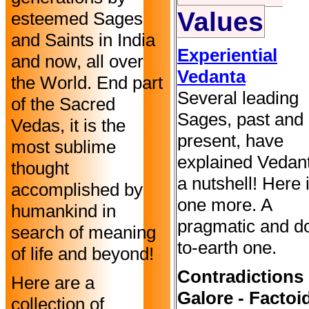
Values
esteemed Sages
and Saints in India
Experiential
and now, all over
Vedanta
the World. End part
Several leading
of the Sacred
Sages, past and
Vedas, it is the
present, have
most sublime
explained Vedant
thought
a nutshell! Here 
accomplished by
one more. A
humankind in
pragmatic and d
search of meaning
to-earth one.
of life and beyond!
Contradictions
Here are a
Galore - Factoi
collection of