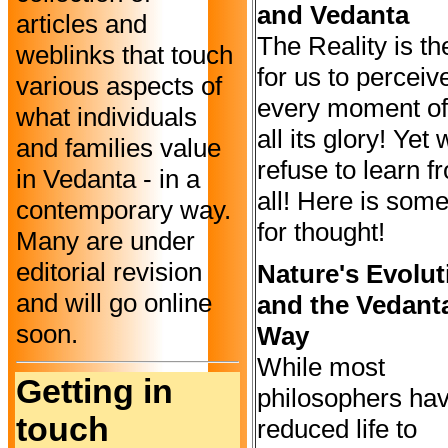
and Vedanta
articles and
The Reality is th
weblinks that touch
for us to perceiv
various aspects of
every moment of 
what individuals
all its glory! Yet
and families value
refuse to learn fr
in Vedanta - in a
all! Here is som
contemporary way.
for thought!
Many are under
editorial revision
Nature's Evolut
and will go online
and the Vedant
soon.
Way
While most
Getting in
philosophers ha
touch
reduced life to