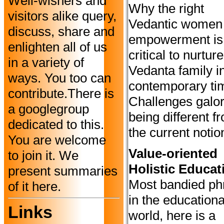
Well-wishers and
Why the right
visitors alike query,
Vedantic women
discuss, share and
empowerment is
enlighten all of us
critical to nurtur
in a variety of
Vedanta family i
ways. You too can
contemporary ti
contribute.There is
Challenges galor
a googlegroup
being different f
dedicated to this.
the current notio
You are welcome
Value-oriented
to join it. We
Holistic Educat
present summaries
Most bandied ph
of it here.
in the educationa
Links
world, here is a