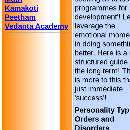
programmes for '
Kamakoti
development'! Le
Peetham
leverage the
Vedanta Academy
emotional mom
in doing somethi
better. Here is a
structured guide 
the long term! T
is more to this t
just immediate
'success'!
Personality Typ
Orders and
Disorders