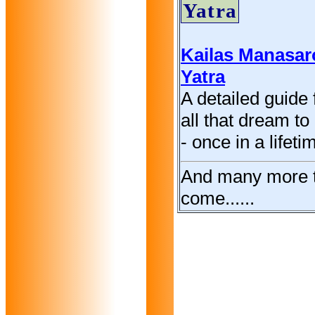
Yatra
Kailas Manasar
Yatra
A detailed guide 
all that dream to 
- once in a lifeti
And many more 
come......